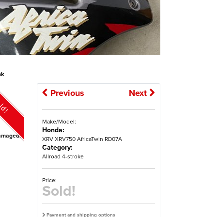
nk
Previous
Next
ld!
Make/Model:
Honda:
ndamaged,
XRV XRV750 AfricaTwin RD07A
Category:
Allroad 4-stroke
Price:
Sold!
Payment and shipping options