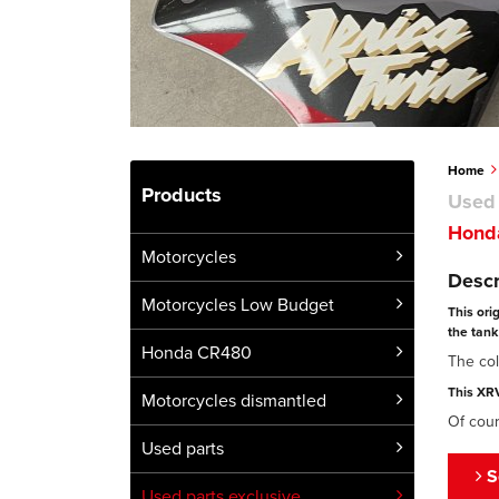
Home
Products
Used 
Honda
Motorcycles
Descr
Motorcycles Low Budget
This ori
the tank 
Honda CR480
The col
This XRV
Motorcycles dismantled
Of cour
Used parts
S
Used parts exclusive