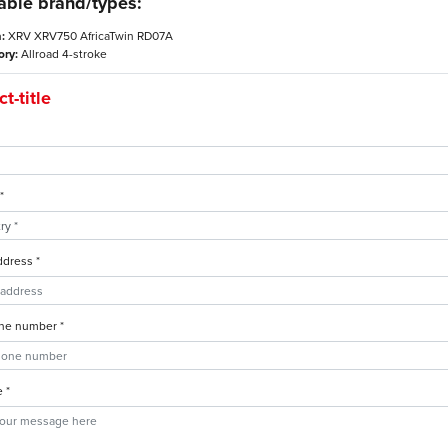
able brand/types:
:
XRV XRV750 AfricaTwin RD07A
ory:
Allroad 4-stroke
t-title
*
ddress *
ne number *
 *