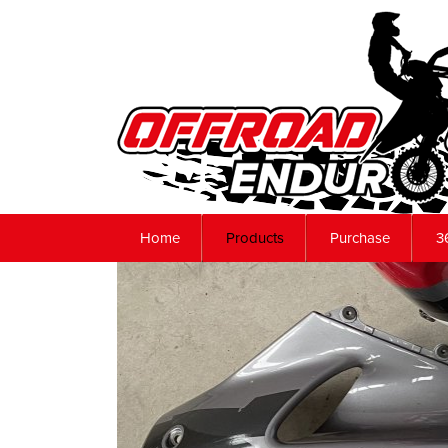
Home
Products
Purchase
3