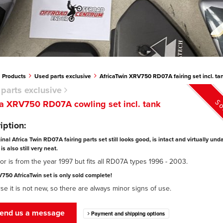
Products
Used parts exclusive
AfricaTwin XRV750 RD07A fairing set incl. ta
parts exclusive
So
 XRV750 RD07A cowling set incl. tank
iption:
ginal Africa Twin RD07A fairing parts set still looks good, is intact and virtually u
is also still very neat.
or is from the year 1997 but fits all RD07A types 1996 - 2003.
750 AfricaTwin set is only sold complete!
se it is not new, so there are always minor signs of use.
end us a message
Payment and shipping options