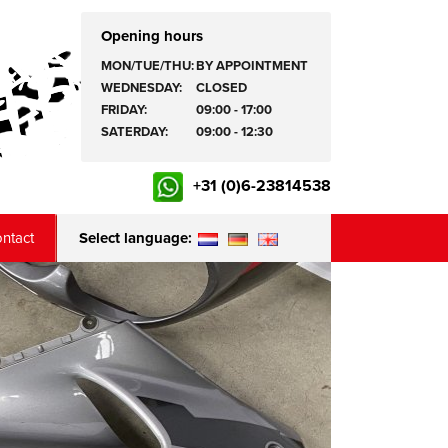
Opening hours
MON/TUE/THU:
BY APPOINTMENT
WEDNESDAY:
CLOSED
FRIDAY:
09:00 - 17:00
SATERDAY:
09:00 - 12:30
+31 (0)6-23814538
ntact
Select language: