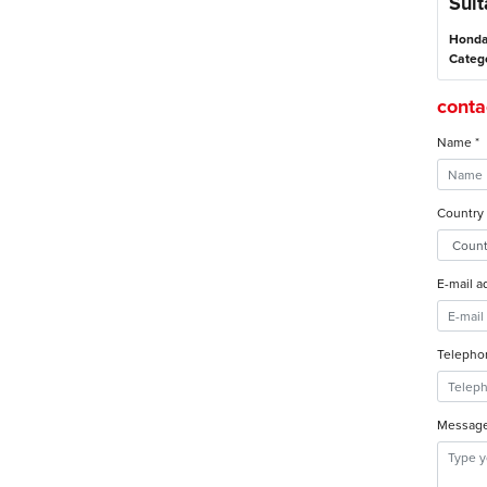
Suit
Honda
Categ
contac
Name *
Country 
E-mail a
Telepho
Message