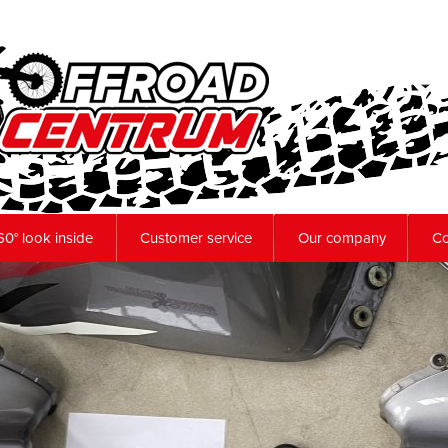
60° look inside
Customer service
Our company
Co