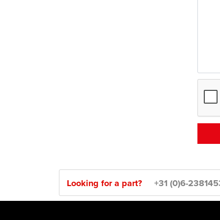
Looking for a part?
+31 (0)6-23814