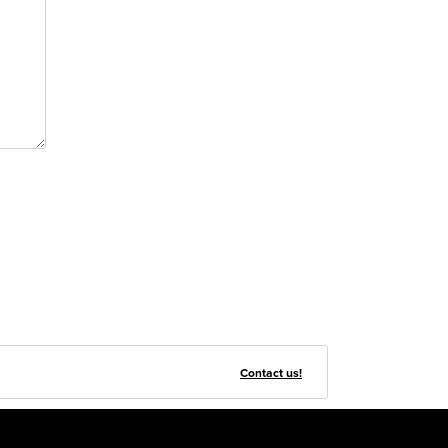
Contact us!